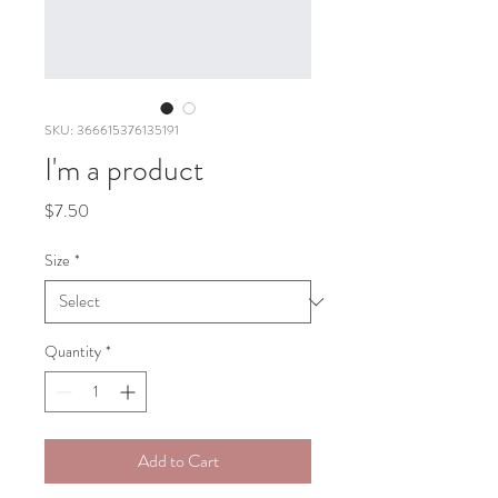
SKU: 366615376135191
I'm a product
Price
$7.50
Size
*
Quantity
*
Add to Cart