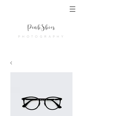
PinkSkies
PHOTOGRAPHY