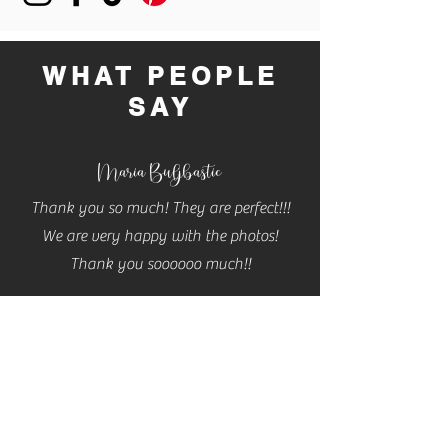
buy from you with confidence.
WHAT PEOPLE
SAY
Maria Buljbastic
Thank you so much! They are perfect!!!
We are very happy with the photos!
Thank you soooooo much!!
Cassidy
Cannon
THESE ARE AMAZING!! Thank you so so