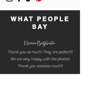
buy from you with confidence.
WHAT PEOPLE
SAY
Maria Buljbastic
Thank you so much! They are perfect!!!
We are very happy with the photos!
Thank you soooooo much!!
Cassidy
Cannon
THESE ARE AMAZING!! Thank you so so