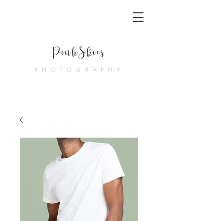
PinkSkies
PHOTOGRAPHY