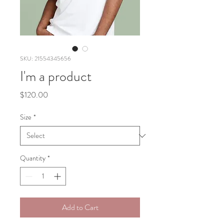
SKU: 21554345656
I'm a product
Price
$120.00
Size
*
Quantity
*
Add to Cart