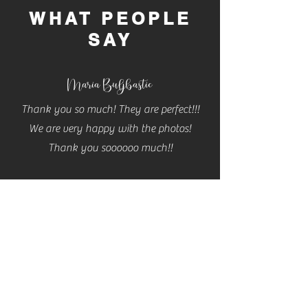
WHAT PEOPLE
SAY
Maria Buljbastic
Thank you so much! They are perfect!!!
We are very happy with the photos!
Thank you soooooo much!!
Cassidy
Cannon
THESE ARE AMAZING!! Thank you so so
much Carla! Will definitely be contacting