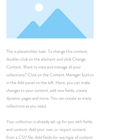
This is placeholder text. To change this content,
double-click on the element and click Change
Content. Want to view and manage all your
collections? Click on the Content Manager button
in the Add panel on the left. Here, you can make
changes to your content, add new fields, create
dynamic pages and more. You can create as many
collections as you need.
Your collection is already set up for you with fields
and content. Add your own, or import content
from a CSV file. Add fields for any type of content