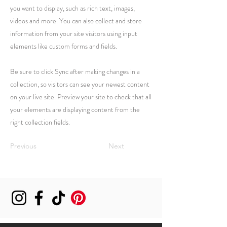
you want to display, such as rich text, images,
videos and more. You can also collect and store
information from your site visitors using input
elements like custom forms and fields.
Be sure to click Sync after making changes in a
collection, so visitors can see your newest content
on your live site. Preview your site to check that all
your elements are displaying content from the
right collection fields.
Previous
Next