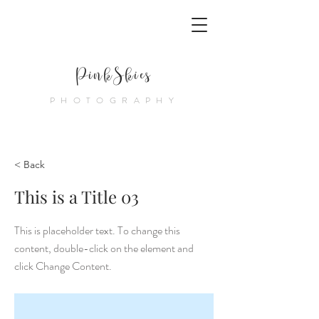
PinkSkies
PHOTOGRAPHY
< Back
This is a Title 03
This is placeholder text. To change this
content, double-click on the element and
click Change Content.